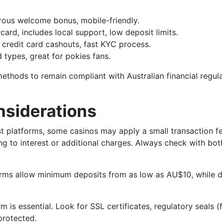
erous welcome bonus, mobile-friendly.
rd, includes local support, low deposit limits.
credit card cashouts, fast KYC process.
d types, great for pokies fans.
thods to remain compliant with Australian financial regulat
nsiderations
 platforms, some casinos may apply a small transaction fee
 to interest or additional charges. Always check with both 
forms allow minimum deposits from as low as AU$10, while 
 is essential. Look for SSL certificates, regulatory seals 
protected.