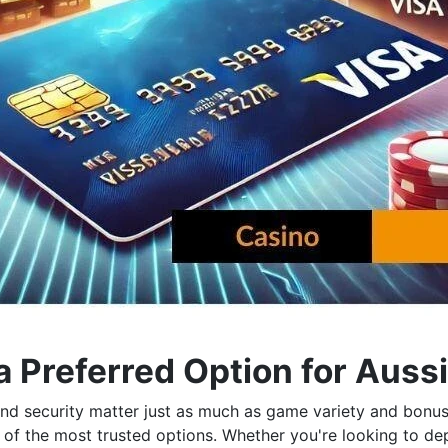
 Preferred Option for Aussi
 and security matter just as much as game variety and bon
 of the most trusted options. Whether you're looking to dep