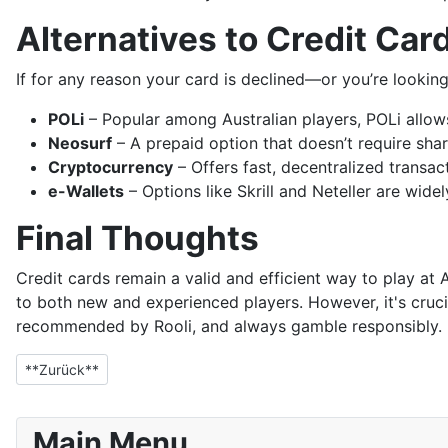
Alternatives to Credit Car
If for any reason your card is declined—or you’re lookin
POLi
– Popular among Australian players, POLi allow
Neosurf
– A prepaid option that doesn’t require shar
Cryptocurrency
– Offers fast, decentralized transact
e-Wallets
– Options like Skrill and Neteller are wid
Final Thoughts
Credit cards remain a valid and efficient way to play at 
to both new and experienced players. However, it's cruci
recommended by Rooli, and always gamble responsibly.
**Vorheriger Beitrag: Best Casino Sites for Indian High Rollers 2
**Zurück**
Main Menu