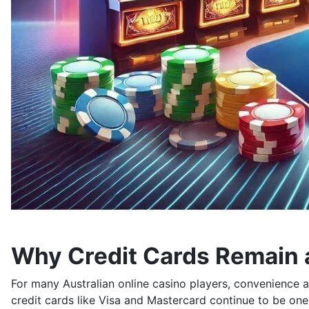
Why Credit Cards Remain a
For many Australian online casino players, convenience
credit cards like Visa and Mastercard continue to be one