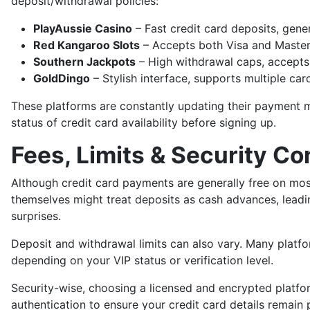
deposit/withdrawal policies:
PlayAussie Casino
– Fast credit card deposits, gen
Red Kangaroo Slots
– Accepts both Visa and Masterca
Southern Jackpots
– High withdrawal caps, accepts 
GoldDingo
– Stylish interface, supports multiple car
These platforms are constantly updating their payment me
status of credit card availability before signing up.
Fees, Limits & Security Co
Although credit card payments are generally free on most
themselves might treat deposits as cash advances, leading
surprises.
Deposit and withdrawal limits can also vary. Many plat
depending on your VIP status or verification level.
Security-wise, choosing a licensed and encrypted platform
authentication to ensure your credit card details remain 