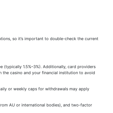
ions, so it’s important to double-check the current
 (typically 1.5%–3%). Additionally, card providers
the casino and your financial institution to avoid
daily or weekly caps for withdrawals may apply
(from AU or international bodies), and two-factor