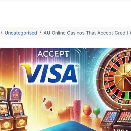
Uncategorised
AU Online Casinos That Accept Credit