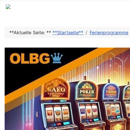
**Aktuelle Seite: **
**Startseite**
Ferienprogramme