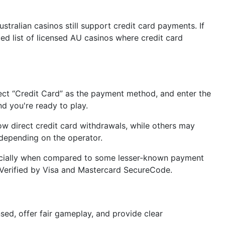
tralian casinos still support credit card payments. If
ted list of licensed AU casinos where credit card
select “Credit Card” as the payment method, and enter the
nd you're ready to play.
ow direct credit card withdrawals, while others may
 depending on the operator.
especially when compared to some lesser-known payment
e Verified by Visa and Mastercard SecureCode.
s
nsed, offer fair gameplay, and provide clear