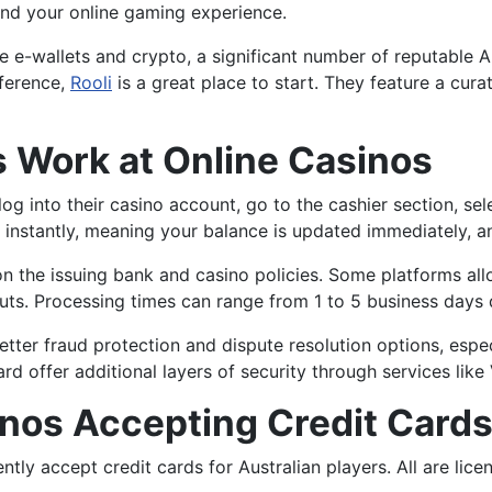
fund your online gaming experience.
e-wallets and crypto, a significant number of reputable Aus
eference,
Rooli
is a great place to start. They feature a cura
 Work at Online Casinos
s log into their casino account, go to the cashier section, 
d instantly, meaning your balance is updated immediately, a
n the issuing bank and casino policies. Some platforms all
outs. Processing times can range from 1 to 5 business days
r better fraud protection and dispute resolution options, 
d offer additional layers of security through services lik
inos Accepting Credit Card
tly accept credit cards for Australian players. All are lice