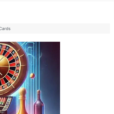
 Cards