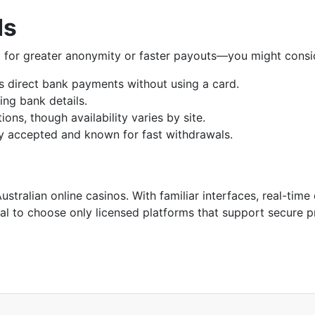
ds
g for greater anonymity or faster payouts—you might consid
s direct bank payments without using a card.
ing bank details.
ions, though availability varies by site.
ely accepted and known for fast withdrawals.
Australian online casinos. With familiar interfaces, real-t
al to choose only licensed platforms that support secure pr
025**