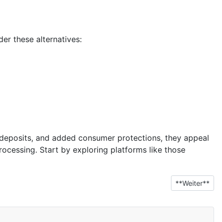
er these alternatives:
ime deposits, and added consumer protections, they appeal
ocessing. Start by exploring platforms like those
**Nächster Be
**Weiter**