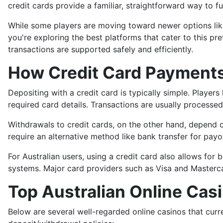
credit cards provide a familiar, straightforward way to 
While some players are moving toward newer options like 
you're exploring the best platforms that cater to this pr
transactions are supported safely and efficiently.
How Credit Card Payments
Depositing with a credit card is typically simple. Player
required card details. Transactions are usually processe
Withdrawals to credit cards, on the other hand, depend o
require an alternative method like bank transfer for pay
For Australian users, using a credit card also allows fo
systems. Major card providers such as Visa and Mastercar
Top Australian Online Cas
Below are several well-regarded online casinos that curren