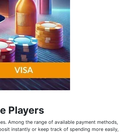
e Players
uses. Among the range of available payment methods,
osit instantly or keep track of spending more easily,