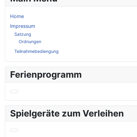
Home
Impressum
Satzung
Ordnungen
Teilnahmebediengung
Ferienprogramm
Spielgeräte zum Verleihen