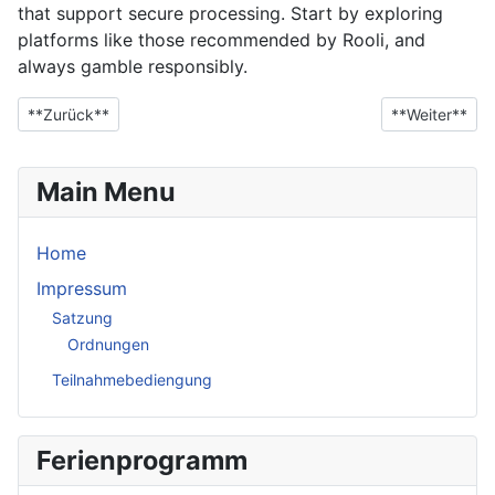
that support secure processing. Start by exploring
platforms like those recommended by Rooli, and
always gamble responsibly.
**Vorheriger Beitrag: Best Casino Sites for Indian High Rollers 2
**Nächster Be
**Zurück**
**Weiter**
Main Menu
Home
Impressum
Satzung
Ordnungen
Teilnahmebediengung
Ferienprogramm