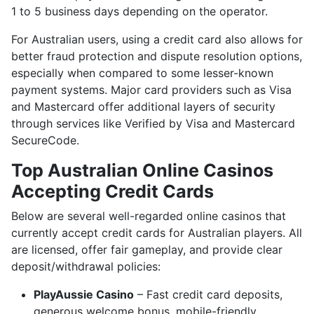
1 to 5 business days depending on the operator.
For Australian users, using a credit card also allows for
better fraud protection and dispute resolution options,
especially when compared to some lesser-known
payment systems. Major card providers such as Visa
and Mastercard offer additional layers of security
through services like Verified by Visa and Mastercard
SecureCode.
Top Australian Online Casinos
Accepting Credit Cards
Below are several well-regarded online casinos that
currently accept credit cards for Australian players. All
are licensed, offer fair gameplay, and provide clear
deposit/withdrawal policies:
PlayAussie Casino
– Fast credit card deposits,
generous welcome bonus, mobile-friendly.