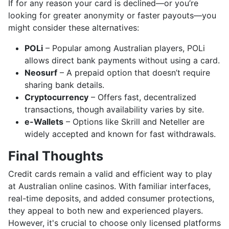
If for any reason your card is declined—or you’re
looking for greater anonymity or faster payouts—you
might consider these alternatives:
POLi
– Popular among Australian players, POLi
allows direct bank payments without using a card.
Neosurf
– A prepaid option that doesn’t require
sharing bank details.
Cryptocurrency
– Offers fast, decentralized
transactions, though availability varies by site.
e-Wallets
– Options like Skrill and Neteller are
widely accepted and known for fast withdrawals.
Final Thoughts
Credit cards remain a valid and efficient way to play
at Australian online casinos. With familiar interfaces,
real-time deposits, and added consumer protections,
they appeal to both new and experienced players.
However, it's crucial to choose only licensed platforms