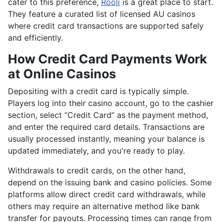
cater to this preference,
Rooli
is a great place to start.
They feature a curated list of licensed AU casinos
where credit card transactions are supported safely
and efficiently.
How Credit Card Payments Work
at Online Casinos
Depositing with a credit card is typically simple.
Players log into their casino account, go to the cashier
section, select “Credit Card” as the payment method,
and enter the required card details. Transactions are
usually processed instantly, meaning your balance is
updated immediately, and you're ready to play.
Withdrawals to credit cards, on the other hand,
depend on the issuing bank and casino policies. Some
platforms allow direct credit card withdrawals, while
others may require an alternative method like bank
transfer for payouts. Processing times can range from