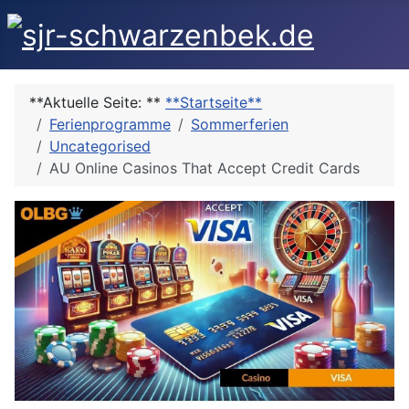
**Aktuelle Seite: **
**Startseite**
Ferienprogramme
Sommerferien
Uncategorised
AU Online Casinos That Accept Credit Cards