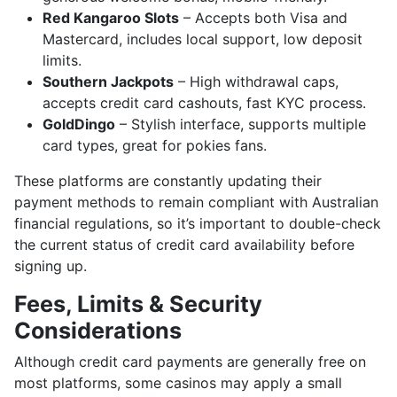
Red Kangaroo Slots
– Accepts both Visa and
Mastercard, includes local support, low deposit
limits.
Southern Jackpots
– High withdrawal caps,
accepts credit card cashouts, fast KYC process.
GoldDingo
– Stylish interface, supports multiple
card types, great for pokies fans.
These platforms are constantly updating their
payment methods to remain compliant with Australian
financial regulations, so it’s important to double-check
the current status of credit card availability before
signing up.
Fees, Limits & Security
Considerations
Although credit card payments are generally free on
most platforms, some casinos may apply a small