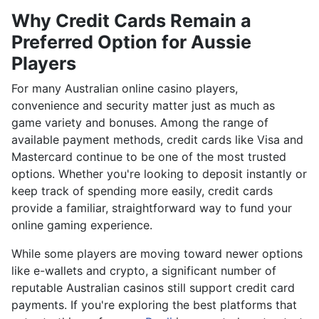
Why Credit Cards Remain a
Preferred Option for Aussie
Players
For many Australian online casino players,
convenience and security matter just as much as
game variety and bonuses. Among the range of
available payment methods, credit cards like Visa and
Mastercard continue to be one of the most trusted
options. Whether you're looking to deposit instantly or
keep track of spending more easily, credit cards
provide a familiar, straightforward way to fund your
online gaming experience.
While some players are moving toward newer options
like e-wallets and crypto, a significant number of
reputable Australian casinos still support credit card
payments. If you're exploring the best platforms that