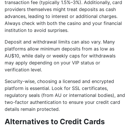
transaction fee (typically 1.5%–3%). Additionally, card
providers themselves might treat deposits as cash
advances, leading to interest or additional charges.
Always check with both the casino and your financial
institution to avoid surprises.
Deposit and withdrawal limits can also vary. Many
platforms allow minimum deposits from as low as
AU$10, while daily or weekly caps for withdrawals
may apply depending on your VIP status or
verification level.
Security-wise, choosing a licensed and encrypted
platform is essential. Look for SSL certificates,
regulatory seals (from AU or international bodies), and
two-factor authentication to ensure your credit card
details remain protected.
Alternatives to Credit Cards