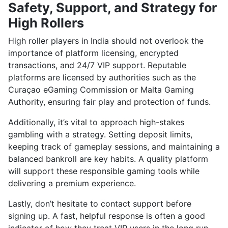
Safety, Support, and Strategy for
High Rollers
High roller players in India should not overlook the
importance of platform licensing, encrypted
transactions, and 24/7 VIP support. Reputable
platforms are licensed by authorities such as the
Curaçao eGaming Commission or Malta Gaming
Authority, ensuring fair play and protection of funds.
Additionally, it’s vital to approach high-stakes
gambling with a strategy. Setting deposit limits,
keeping track of gameplay sessions, and maintaining a
balanced bankroll are key habits. A quality platform
will support these responsible gaming tools while
delivering a premium experience.
Lastly, don’t hesitate to contact support before
signing up. A fast, helpful response is often a good