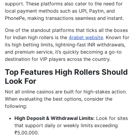
support. These platforms also cater to the need for
local payment methods such as UPI, Paytm, and
PhonePe, making transactions seamless and instant.
One of the standout platforms that ticks all the boxes
for Indian high rollers is the
4rabet website
. Known for
its high betting limits, lightning-fast INR withdrawals,
and premium service, it’s quickly becoming a go-to
destination for VIP players across the country.
Top Features High Rollers Should
Look For
Not all online casinos are built for high-stakes action.
When evaluating the best options, consider the
following:
High Deposit & Withdrawal Limits:
Look for sites
that support daily or weekly limits exceeding
₹5,00,000.