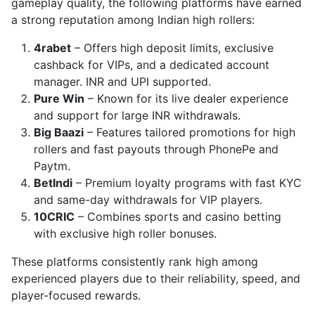
gameplay quality, the following platforms have earned
a strong reputation among Indian high rollers:
4rabet
– Offers high deposit limits, exclusive
cashback for VIPs, and a dedicated account
manager. INR and UPI supported.
Pure Win
– Known for its live dealer experience
and support for large INR withdrawals.
Big Baazi
– Features tailored promotions for high
rollers and fast payouts through PhonePe and
Paytm.
BetIndi
– Premium loyalty programs with fast KYC
and same-day withdrawals for VIP players.
10CRIC
– Combines sports and casino betting
with exclusive high roller bonuses.
These platforms consistently rank high among
experienced players due to their reliability, speed, and
player-focused rewards.