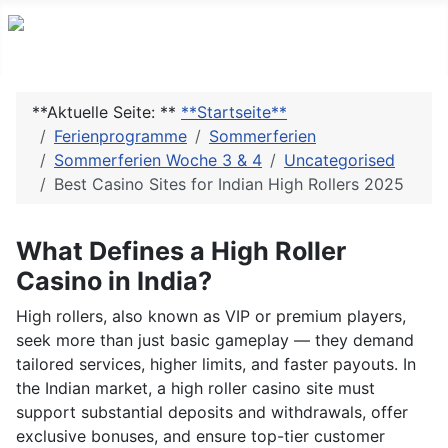
**Aktuelle Seite: **
**Startseite**
Ferienprogramme
Sommerferien
Sommerferien Woche 3 & 4
Uncategorised
Best Casino Sites for Indian High Rollers 2025
What Defines a High Roller
Casino in India?
High rollers, also known as VIP or premium players,
seek more than just basic gameplay — they demand
tailored services, higher limits, and faster payouts. In
the Indian market, a high roller casino site must
support substantial deposits and withdrawals, offer
exclusive bonuses, and ensure top-tier customer