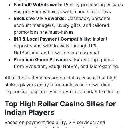
Fast VIP Withdrawals:
Priority processing ensures
you get your winnings within hours, not days.
Exclusive VIP Rewards:
Cashback, personal
account managers, luxury gifts, and tailored
promotions are must-haves.
INR & Local Payment Compatibility:
Instant
deposits and withdrawals through UPI,
NetBanking, and e-wallets are essential.
Premium Game Providers:
Expect top games
from Evolution, Ezugi, NetEnt, and Microgaming.
All of these elements are crucial to ensure that high-
stakes players enjoy a frictionless and rewarding
experience, especially in a dynamic market like India.
Top High Roller Casino Sites for
Indian Players
Based on payment flexibility, VIP services, and