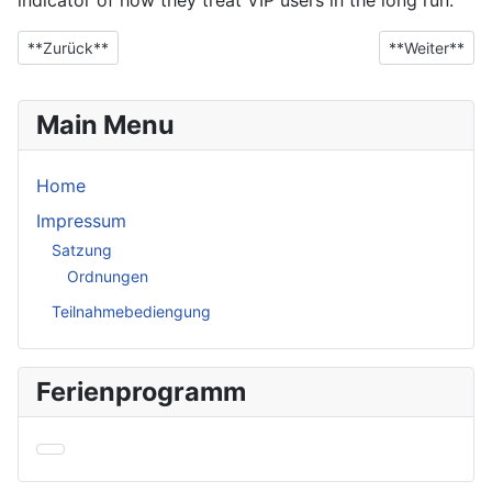
indicator of how they treat VIP users in the long run.
**Vorheriger Beitrag: Real Relationship Apps in the US That Actu
**Nächster Be
**Zurück**
**Weiter**
Main Menu
Home
Impressum
Satzung
Ordnungen
Teilnahmebediengung
Ferienprogramm