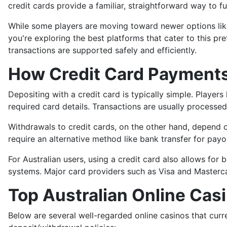
credit cards provide a familiar, straightforward way to 
While some players are moving toward newer options like 
you're exploring the best platforms that cater to this pr
transactions are supported safely and efficiently.
How Credit Card Payments
Depositing with a credit card is typically simple. Player
required card details. Transactions are usually processe
Withdrawals to credit cards, on the other hand, depend o
require an alternative method like bank transfer for pay
For Australian users, using a credit card also allows fo
systems. Major card providers such as Visa and Mastercar
Top Australian Online Cas
Below are several well-regarded online casinos that curren