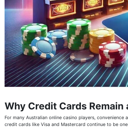
Why Credit Cards Remain a
For many Australian online casino players, convenience
credit cards like Visa and Mastercard continue to be one