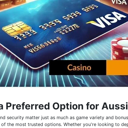
 Preferred Option for Aussi
 and security matter just as much as game variety and bon
 of the most trusted options. Whether you're looking to dep