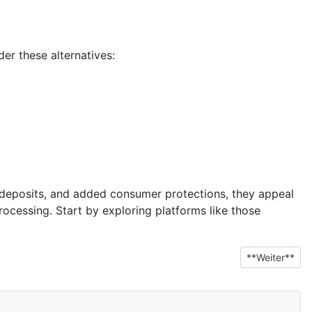
er these alternatives:
ime deposits, and added consumer protections, they appeal
ocessing. Start by exploring platforms like those
**Nächster Be
**Weiter**