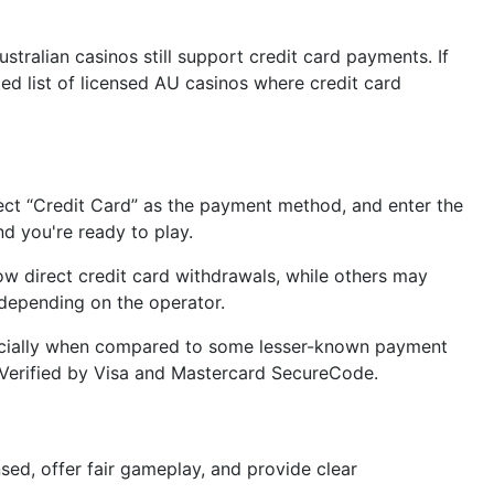
tralian casinos still support credit card payments. If
ted list of licensed AU casinos where credit card
select “Credit Card” as the payment method, and enter the
nd you're ready to play.
ow direct credit card withdrawals, while others may
 depending on the operator.
especially when compared to some lesser-known payment
e Verified by Visa and Mastercard SecureCode.
s
nsed, offer fair gameplay, and provide clear