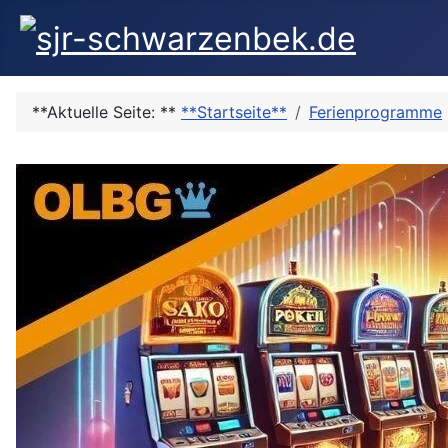
**Aktuelle Seite: **
**Startseite**
Ferienprogramme