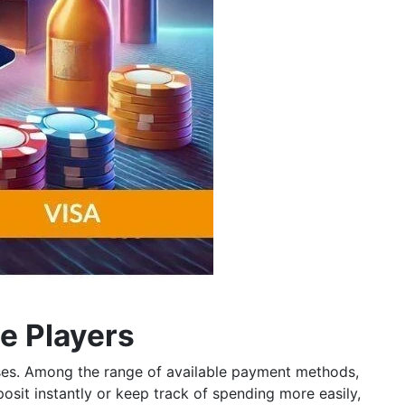
e Players
uses. Among the range of available payment methods,
osit instantly or keep track of spending more easily,