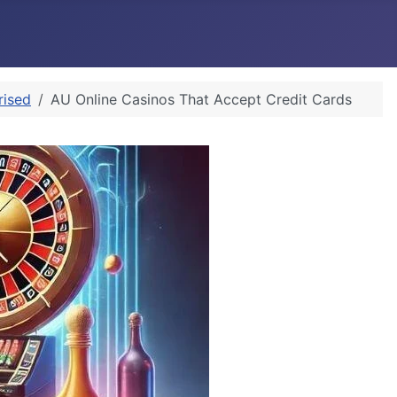
rised
AU Online Casinos That Accept Credit Cards