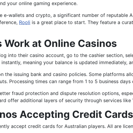
fund your online gaming experience.
e-wallets and crypto, a significant number of reputable Aus
eference,
Rooli
is a great place to start. They feature a cura
 Work at Online Casinos
s log into their casino account, go to the cashier section, 
d instantly, meaning your balance is updated immediately, a
n the issuing bank and casino policies. Some platforms all
outs. Processing times can range from 1 to 5 business days
r better fraud protection and dispute resolution options, 
d offer additional layers of security through services lik
inos Accepting Credit Card
tly accept credit cards for Australian players. All are lice