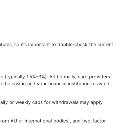
ions, so it’s important to double-check the current
 (typically 1.5%–3%). Additionally, card providers
the casino and your financial institution to avoid
daily or weekly caps for withdrawals may apply
(from AU or international bodies), and two-factor