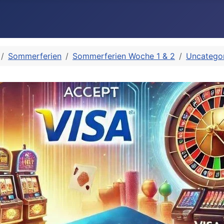
Sommerferien
Sommerferien Woche 1 & 2
Uncatego