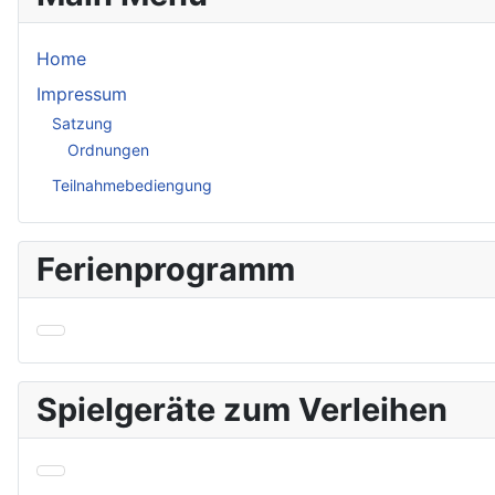
Home
Impressum
Satzung
Ordnungen
Teilnahmebediengung
Ferienprogramm
Spielgeräte zum Verleihen