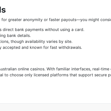
ds
g for greater anonymity or faster payouts—you might consid
s direct bank payments without using a card.
ing bank details.
ions, though availability varies by site.
ely accepted and known for fast withdrawals.
Australian online casinos. With familiar interfaces, real-t
al to choose only licensed platforms that support secure pr
025**