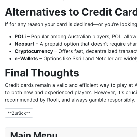
Alternatives to Credit Car
If for any reason your card is declined—or you’re lookin
POLi
– Popular among Australian players, POLi allow
Neosurf
– A prepaid option that doesn’t require shar
Cryptocurrency
– Offers fast, decentralized transact
e-Wallets
– Options like Skrill and Neteller are wid
Final Thoughts
Credit cards remain a valid and efficient way to play at 
to both new and experienced players. However, it's cruci
recommended by Rooli, and always gamble responsibly.
**Vorheriger Beitrag: Best Casino Sites for Indian High Rollers 2
**Zurück**
Main Menu