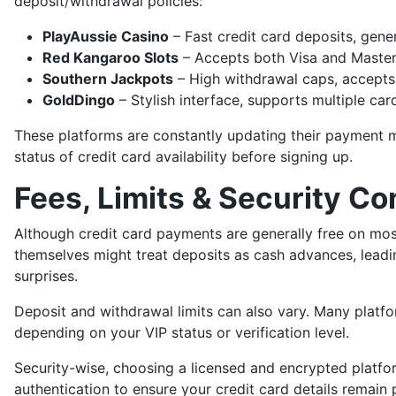
deposit/withdrawal policies:
PlayAussie Casino
– Fast credit card deposits, gen
Red Kangaroo Slots
– Accepts both Visa and Masterca
Southern Jackpots
– High withdrawal caps, accepts 
GoldDingo
– Stylish interface, supports multiple car
These platforms are constantly updating their payment me
status of credit card availability before signing up.
Fees, Limits & Security Co
Although credit card payments are generally free on most
themselves might treat deposits as cash advances, leading
surprises.
Deposit and withdrawal limits can also vary. Many plat
depending on your VIP status or verification level.
Security-wise, choosing a licensed and encrypted platform
authentication to ensure your credit card details remain 