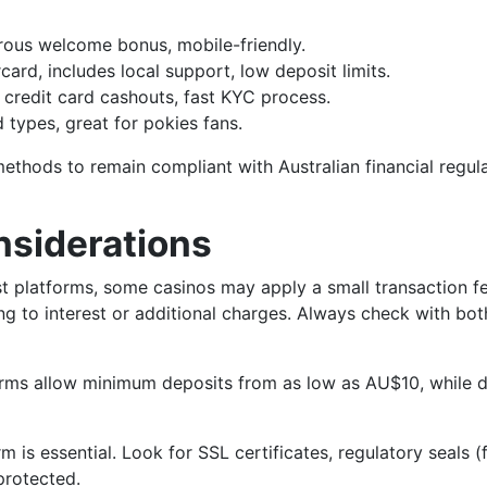
erous welcome bonus, mobile-friendly.
rd, includes local support, low deposit limits.
credit card cashouts, fast KYC process.
d types, great for pokies fans.
thods to remain compliant with Australian financial regulat
nsiderations
 platforms, some casinos may apply a small transaction fee
 to interest or additional charges. Always check with both 
forms allow minimum deposits from as low as AU$10, while 
 is essential. Look for SSL certificates, regulatory seals 
protected.