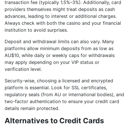
transaction fee (typically 1.5%–3%). Additionally, card
providers themselves might treat deposits as cash
advances, leading to interest or additional charges.
Always check with both the casino and your financial
institution to avoid surprises.
Deposit and withdrawal limits can also vary. Many
platforms allow minimum deposits from as low as
AU$10, while daily or weekly caps for withdrawals
may apply depending on your VIP status or
verification level.
Security-wise, choosing a licensed and encrypted
platform is essential. Look for SSL certificates,
regulatory seals (from AU or international bodies), and
two-factor authentication to ensure your credit card
details remain protected.
Alternatives to Credit Cards