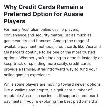
Why Credit Cards Remain a
Preferred Option for Aussie
Players
For many Australian online casino players,
convenience and security matter just as much as
game variety and bonuses. Among the range of
available payment methods, credit cards like Visa and
Mastercard continue to be one of the most trusted
options. Whether you're looking to deposit instantly or
keep track of spending more easily, credit cards
provide a familiar, straightforward way to fund your
online gaming experience.
While some players are moving toward newer options
like e-wallets and crypto, a significant number of
reputable Australian casinos still support credit card
payments. If you're exploring the best platforms that