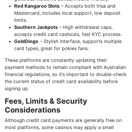
Red Kangaroo Slots
– Accepts both Visa and
Mastercard, includes local support, low deposit
limits.
Southern Jackpots
– High withdrawal caps,
accepts credit card cashouts, fast KYC process.
GoldDingo
– Stylish interface, supports multiple
card types, great for pokies fans.
These platforms are constantly updating their
payment methods to remain compliant with Australian
financial regulations, so it’s important to double-check
the current status of credit card availability before
signing up.
Fees, Limits & Security
Considerations
Although credit card payments are generally free on
most platforms, some casinos may apply a small