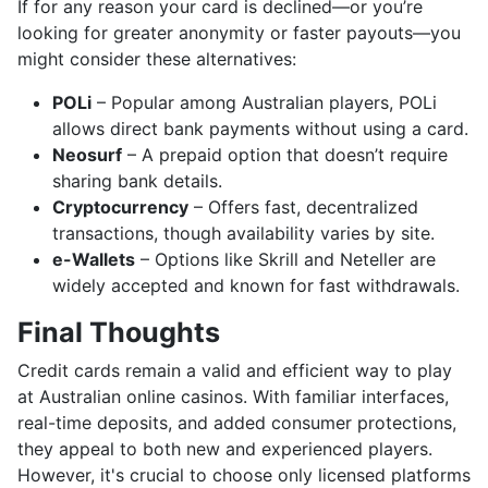
If for any reason your card is declined—or you’re
looking for greater anonymity or faster payouts—you
might consider these alternatives:
POLi
– Popular among Australian players, POLi
allows direct bank payments without using a card.
Neosurf
– A prepaid option that doesn’t require
sharing bank details.
Cryptocurrency
– Offers fast, decentralized
transactions, though availability varies by site.
e-Wallets
– Options like Skrill and Neteller are
widely accepted and known for fast withdrawals.
Final Thoughts
Credit cards remain a valid and efficient way to play
at Australian online casinos. With familiar interfaces,
real-time deposits, and added consumer protections,
they appeal to both new and experienced players.
However, it's crucial to choose only licensed platforms