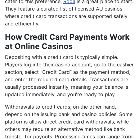
cater to this preference,
Rooli
is a great place to start.
They feature a curated list of licensed AU casinos
where credit card transactions are supported safely
and efficiently.
How Credit Card Payments Work
at Online Casinos
Depositing with a credit card is typically simple.
Players log into their casino account, go to the cashier
section, select “Credit Card” as the payment method,
and enter the required card details. Transactions are
usually processed instantly, meaning your balance is
updated immediately, and you're ready to play.
Withdrawals to credit cards, on the other hand,
depend on the issuing bank and casino policies. Some
platforms allow direct credit card withdrawals, while
others may require an alternative method like bank
transfer for payouts. Processing times can range from