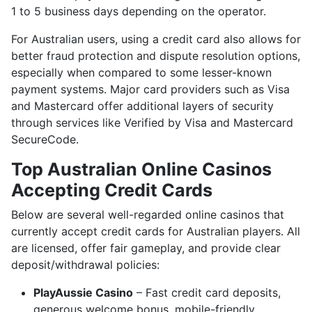
1 to 5 business days depending on the operator.
For Australian users, using a credit card also allows for
better fraud protection and dispute resolution options,
especially when compared to some lesser-known
payment systems. Major card providers such as Visa
and Mastercard offer additional layers of security
through services like Verified by Visa and Mastercard
SecureCode.
Top Australian Online Casinos
Accepting Credit Cards
Below are several well-regarded online casinos that
currently accept credit cards for Australian players. All
are licensed, offer fair gameplay, and provide clear
deposit/withdrawal policies:
PlayAussie Casino
– Fast credit card deposits,
generous welcome bonus, mobile-friendly.