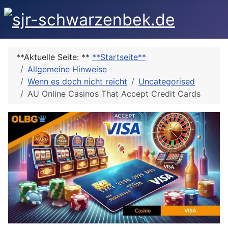
**Aktuelle Seite: **
**Startseite**
Allgemeine Hinweise
Wenn es doch nicht reicht
Uncategorised
AU Online Casinos That Accept Credit Cards