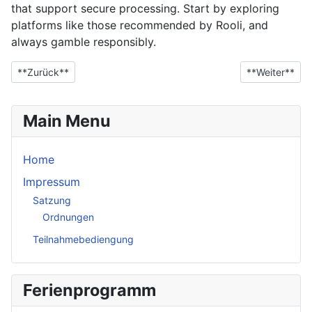
that support secure processing. Start by exploring
platforms like those recommended by Rooli, and
always gamble responsibly.
**Vorheriger Beitrag: Best Casino Sites for Indian High Rollers 2
**Nächster Be
**Zurück**
**Weiter**
Main Menu
Home
Impressum
Satzung
Ordnungen
Teilnahmebediengung
Ferienprogramm